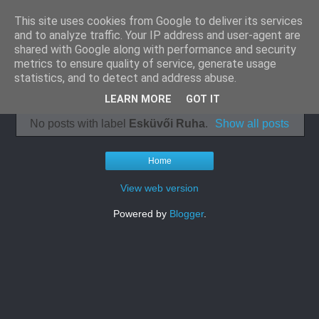
This site uses cookies from Google to deliver its services
Klímaszerelés
and to analyze traffic. Your IP address and user-agent are
shared with Google along with performance and security
panellakásba
metrics to ensure quality of service, generate usage
statistics, and to detect and address abuse.
LEARN MORE
GOT IT
No posts with label
Esküvői Ruha
.
Show all posts
Home
View web version
Powered by
Blogger
.